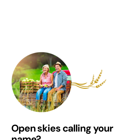
Renovate
Locations
Open skies calling your
name?