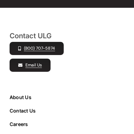
Contact ULG
(800) 707-5874
Email Us
About Us
Contact Us
Careers