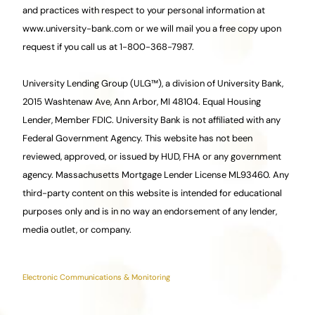
and practices with respect to your personal information at
www.university-bank.com or we will mail you a free copy upon
request if you call us at 1-800-368-7987.
University Lending Group (ULG™), a division of University Bank,
2015 Washtenaw Ave, Ann Arbor, MI 48104. Equal Housing
Lender, Member FDIC. University Bank is not affiliated with any
Federal Government Agency. This website has not been
reviewed, approved, or issued by HUD, FHA or any government
agency.
Ma
ssachusetts Mortgage Lender License ML93460. Any
third-party content on this website is intended for educational
purposes only and is in no way an endorsement of any lender,
media outlet, or company.
Electronic Communications & Monitoring