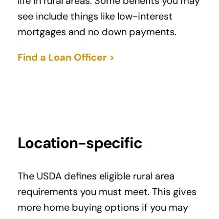
life in rural areas. Some benefits you may
see include things like low-interest
mortgages and no down payments.
Find a Loan Officer >
Location-specific
The USDA defines eligible rural area
requirements you must meet. This gives
more home buying options if you may