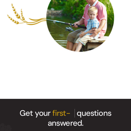
Get your
questions
answered.