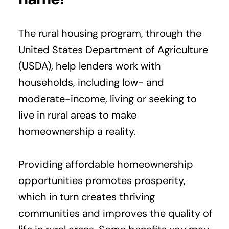
The rural housing program, through the
United States Department of Agriculture
(USDA), help lenders work with
households, including low- and
moderate-income, living or seeking to
live in rural areas to make
homeownership a reality.
Providing affordable homeownership
opportunities promotes prosperity,
which in turn creates thriving
communities and improves the quality of