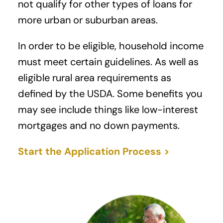
not qualify for other types of loans for
more urban or suburban areas.
In order to be eligible, household income
must meet certain guidelines. As well as
eligible rural area requirements as
defined by the USDA. Some benefits you
may see include things like low-interest
mortgages and no down payments.
Start the Application Process >