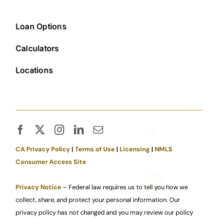
Loan Options
Calculators
Locations
CA Privacy Policy
|
Terms of Use
|
Licensing
|
NMLS
Consumer Access Site
Privacy Notice
– Federal law requires us to tell you how we
collect, share, and protect your personal information. Our
privacy policy has not changed and you may review our policy