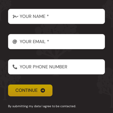
Email
CONTINUE
By submitting my data I agree to be contacted.